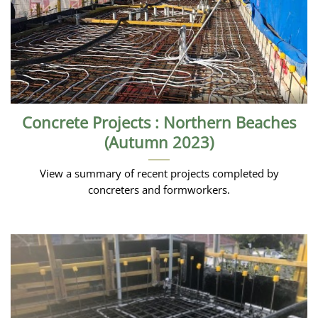
Concrete Projects : Northern Beaches
(Autumn 2023)
View a summary of recent projects completed by
concreters and formworkers.