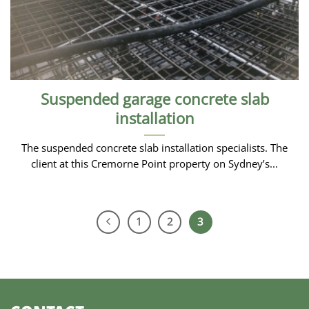
Suspended garage concrete slab
installation
The suspended concrete slab installation specialists. The
client at this Cremorne Point property on Sydney’s...
1
2
3