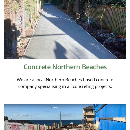
Concrete Northern Beaches
We are a local Northern Beaches based concrete
company specialising in all concreting projects.