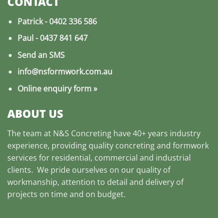
CONTACT
Patrick -
0402 336 586
Paul -
0437 841 647
Send an SMS
info@nsformwork.com.au
Online enquiry form
»
ABOUT US
The team at
N&S Concreting
have 40+ years industry
experience, providing quality
concreting and formwork
services
for residential, commercial and industrial
clients. We pride ourselves on our quality of
workmanship, attention to detail and delivery of
projects on time and on budget.