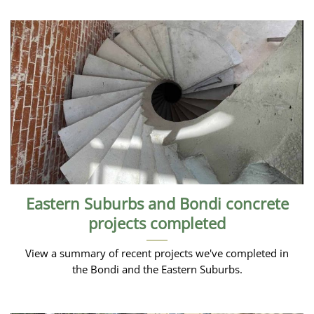
Eastern Suburbs and Bondi concrete
projects completed
View a summary of recent projects we've completed in
the Bondi and the Eastern Suburbs.