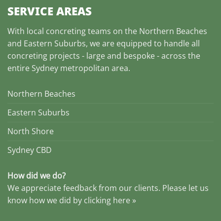
SERVICE AREAS
With local concreting teams on the Northern Beaches
and Eastern Suburbs, we are equipped to handle all
concreting projects - large and bespoke - across the
entire Sydney metropolitan area.
Northern Beaches
Eastern Suburbs
North Shore
Sydney CBD
How did we do?
We appreciate feedback from our clients. Please let us
know how we did by clicking here »