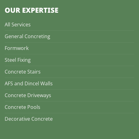
OUR EXPERTISE
All Services
General Concreting
Formwork
Steel Fixing
Concrete Stairs
AFS and Dincel Walls
Concrete Driveways
Concrete Pools
Decorative Concrete