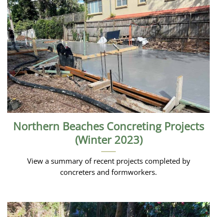
Northern Beaches Concreting Projects
(Winter 2023)
View a summary of recent projects completed by
concreters and formworkers.