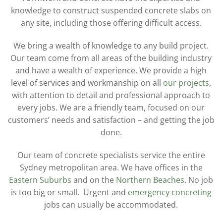
knowledge to construct suspended concrete slabs on
any site, including those offering difficult access.
We bring a wealth of knowledge to any build project.
Our team come from all areas of the building industry
and have a wealth of experience. We provide a high
level of services and workmanship on all
our projects
,
with attention to detail and professional approach to
every jobs. We are a friendly team, focused on our
customers’ needs and satisfaction – and getting the job
done.
Our team of concrete specialists service the entire
Sydney metropolitan area. We have offices in the
Eastern Suburbs
and on the
Northern Beaches
. No job
is too big or small. Urgent and
emergency concreting
jobs can usually be accommodated.