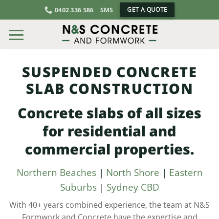
Skip
0402 336 586
SMS
GET A QUOTE
to
content
SUSPENDED CONCRETE
SLAB CONSTRUCTION
Concrete slabs of all sizes
for residential and
commercial properties.
Northern Beaches
|
North Shore
|
Eastern
Suburbs
|
Sydney CBD
With 40+ years combined experience, the team at N&S
Formwork and Concrete have the expertise and